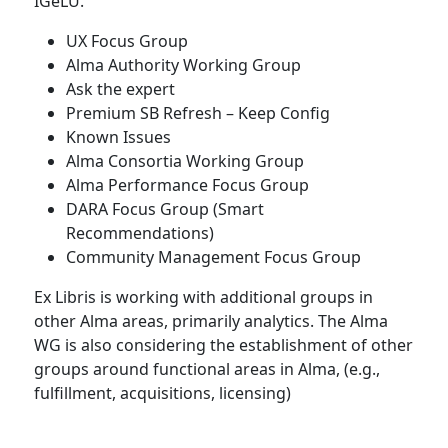
IGeLU.
UX Focus Group
Alma Authority Working Group
Ask the expert
Premium SB Refresh – Keep Config
Known Issues
Alma Consortia Working Group
Alma Performance Focus Group
DARA Focus Group (Smart
Recommendations)
Community Management Focus Group
Ex Libris is working with additional groups in
other Alma areas, primarily analytics. The Alma
WG is also considering the establishment of other
groups around functional areas in Alma, (e.g.,
fulfillment, acquisitions, licensing)