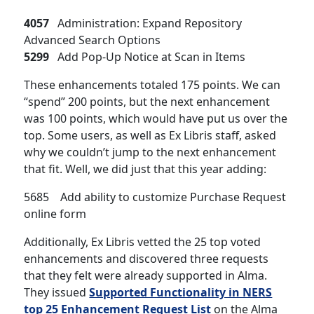
4057
Administration: Expand Repository
Advanced Search Options
5299
Add Pop-Up Notice at Scan in Items
These enhancements totaled 175 points. We can
“spend” 200 points, but the next enhancement
was 100 points, which would have put us over the
top. Some users, as well as Ex Libris staff, asked
why we couldn’t jump to the next enhancement
that fit. Well, we did just that this year adding:
5685 Add ability to customize Purchase Request
online form
Additionally, Ex Libris vetted the 25 top voted
enhancements and discovered three requests
that they felt were already supported in Alma.
They issued
Supported Functionality in NERS
top 25 Enhancement Request List
on the Alma