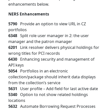
enhancements below.
NERS Enhancements
5790
Provide an option to view URL in CZ
portfolios
6348
Split role user manager in 2: the user
manager and the patron manager
6201
Link resolver delivers physical holdings for
wrong titles for PCI records
6430
Enhancing security and management of
API keys
5054
Portfolios in an electronic
collection/package should inherit data displays
from the collection’s service
5631
User profile – Add field for last active date
5340
Option to not show related holdings
locations
5632
Automate Borrowing Request Processes