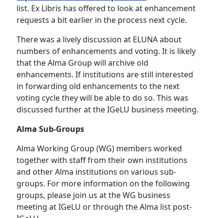
list. Ex Libris has offered to look at enhancement
requests a bit earlier in the process next cycle.
There was a lively discussion at ELUNA about
numbers of enhancements and voting. It is likely
that the Alma Group will archive old
enhancements. If institutions are still interested
in forwarding old enhancements to the next
voting cycle they will be able to do so. This was
discussed further at the IGeLU business meeting.
Alma Sub-Groups
Alma Working Group (WG) members worked
together with staff from their own institutions
and other Alma institutions on various sub-
groups. For more information on the following
groups, please join us at the WG business
meeting at IGeLU or through the Alma list post-