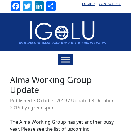
Facebook
Twitter
LinkedIn
Share
LOGIN >
CONTACT US >
Main
Navigation
Alma Working Group
Update
Published
3 October 2019
/ Updated 3 October
2019
by
cgreenspun
The Alma Working Group has yet another busy
year. Please see the list of upcoming