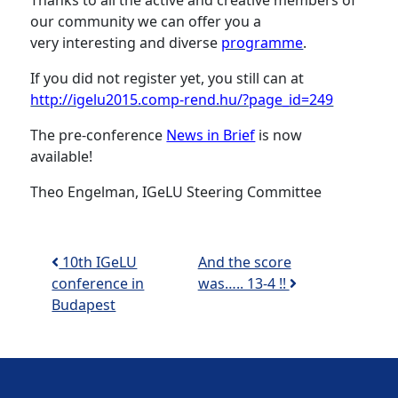
Thanks to all the active and creative members of
our community we can offer you a
very interesting and diverse
programme
.
If you did not register yet, you still can at
http://igelu2015.comp-rend.hu/?page_id=249
The pre-conference
News in Brief
is now
available!
Theo Engelman, IGeLU Steering Committee
Post navigation
10th IGeLU
And the score
conference in
was….. 13-4 !!
Budapest