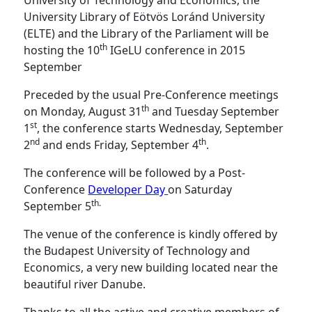
University of Technology and Economics, the
University Library of Eötvös Loránd University
(ELTE) and the Library of the Parliament will be
th
hosting the 10
IGeLU conference in 2015
September
Preceded by the usual Pre-Conference meetings
th
on Monday, August 31
and Tuesday September
st
1
, the conference starts Wednesday, September
nd
th
2
and ends Friday, September 4
.
The conference will be followed by a Post-
Conference
Developer Day
on Saturday
th.
September 5
The venue of the conference is kindly offered by
the Budapest University of Technology and
Economics, a very new building located near the
beautiful river Danube.