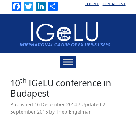
Facebook
Twitter
LinkedIn
Share
LOGIN >
CONTACT US >
Main
Navigation
th
10
IGeLU conference in
Budapest
Published
16 December 2014
/ Updated 2
September 2015
by
Theo Engelman