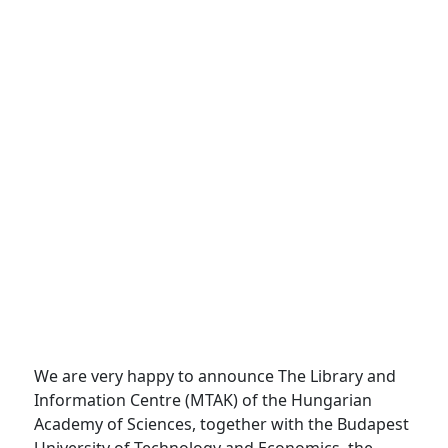
We are very happy to announce The Library and
Information Centre (MTAK) of the Hungarian
Academy of Sciences, together with the Budapest