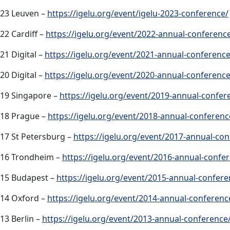
23 Leuven –
https://igelu.org/event/igelu-2023-conference/
22 Cardiff –
https://igelu.org/event/2022-annual-conferenc
21 Digital –
https://igelu.org/event/2021-annual-conference
20 Digital –
https://igelu.org/event/2020-annual-conference
19 Singapore –
https://igelu.org/event/2019-annual-confer
18 Prague –
https://igelu.org/event/2018-annual-conferenc
17 St Petersburg –
https://igelu.org/event/2017-annual-con
16 Trondheim –
https://igelu.org/event/2016-annual-confe
15 Budapest –
https://igelu.org/event/2015-annual-confere
14 Oxford –
https://igelu.org/event/2014-annual-conferenc
13 Berlin –
https://igelu.org/event/2013-annual-conference