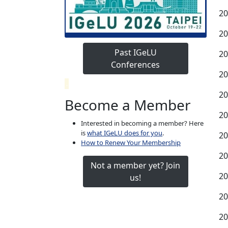
20
20
Past IGeLU
20
Conferences
20
.
20
Become a Member
20
Interested in becoming a member? Here
is
what IGeLU does for you
.
20
How to Renew Your Membership
20
Not a member yet? Join
20
us!
20
20