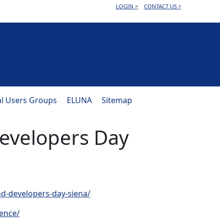
LOGIN >
CONTACT US >
al Users Groups
ELUNA
Sitemap
evelopers Day
nd-developers-day-siena/
rence/