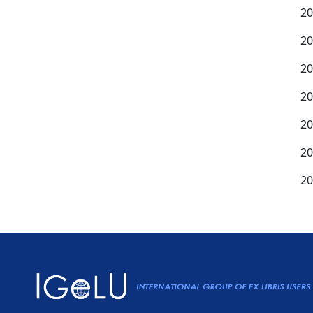
20
20
20
20
20
20
20