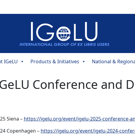
t IGeLU
Products & Initiatives
National & Region
IGeLU Conference and D
25 Siena –
https://igelu.org/event/igelu-2025-conference-a
24 Copenhagen –
https://igelu.org/event/igelu-2024-confe