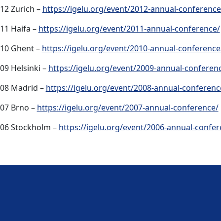
12 Zurich –
https://igelu.org/event/2012-annual-conference
11 Haifa –
https://igelu.org/event/2011-annual-conference/
10 Ghent –
https://igelu.org/event/2010-annual-conference
09 Helsinki –
https://igelu.org/event/2009-annual-conferen
08 Madrid –
https://igelu.org/event/2008-annual-conferenc
07 Brno –
https://igelu.org/event/2007-annual-conference/
06 Stockholm –
https://igelu.org/event/2006-annual-confer