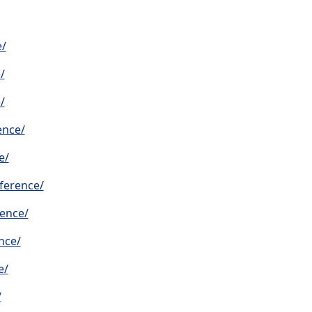
e/
/
/
ence/
e/
ference/
rence/
nce/
e/
/