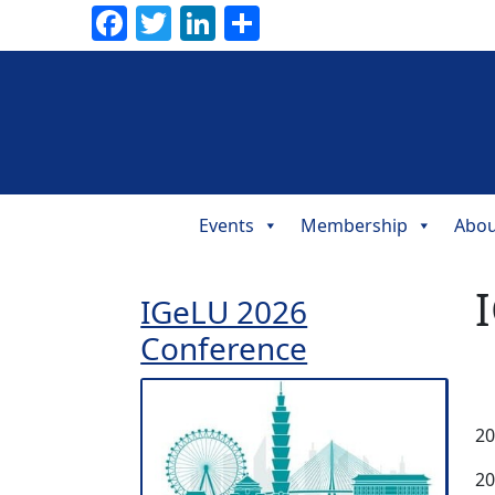
Facebook
Twitter
LinkedIn
Share
Events
Membership
Abou
Main
Navigation
IGeLU 2026
Conference
20
20