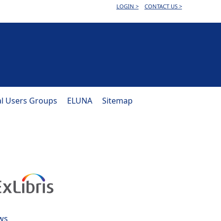
LOGIN >
CONTACT US >
al Users Groups
ELUNA
Sitemap
ws