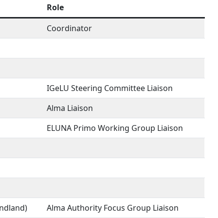
Role
Coordinator
IGeLU Steering Committee Liaison
Alma Liaison
ELUNA Primo Working Group Liaison
undland)
Alma Authority Focus Group Liaison