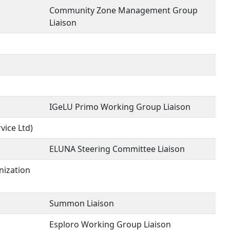
Community Zone Management Group
Liaison
IGeLU Primo Working Group Liaison
vice Ltd)
ELUNA Steering Committee Liaison
nization
Summon Liaison
Esploro Working Group Liaison