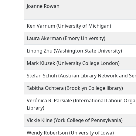
Joanne Rowan
Ken Varnum (University of Michigan)
Laura Akerman (Emory University)
Lihong Zhu (Washington State University)
Mark Kluzek (University College London)
Stefan Schuh (Austrian Library Network and Ser
Tabitha Ochtera (Brooklyn College library)
Verónica R. Parsiale (International Labour Orga
Library)
Vickie Kline (York College of Pennsylvania)
Wendy Robertson (University of Iowa)