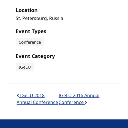
Location
St. Petersburg, Russia
Event Types
Conference
Event Category
IGeLU
Post navigation
IGeLU 2018
IGeLU 2016 Annual
Annual Conference
Conference