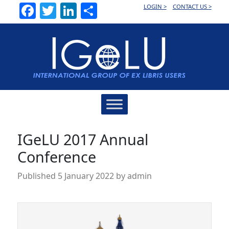
Facebook
Twitter
LinkedIn
Share
LOGIN >
CONTACT US >
Main
Navigation
IGeLU 2017 Annual
Conference
Published
5 January 2022
by
admin