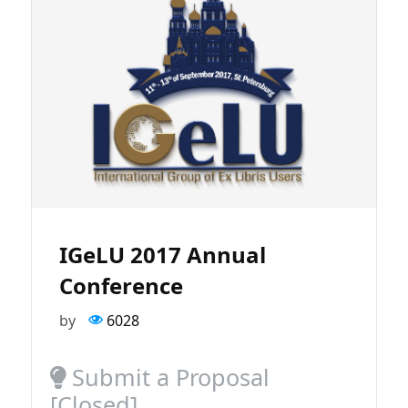
IGeLU 2017 Annual
Conference
by
6028
Submit a Proposal
[Closed]