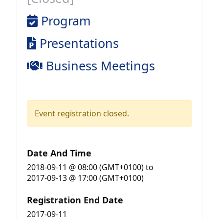
Program
Presentations
Business Meetings
Event registration closed.
Date And Time
2018-09-11 @ 08:00 (GMT+0100)
to
2017-09-13 @ 17:00 (GMT+0100)
Registration End Date
2017-09-11