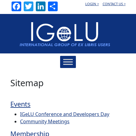
Facebook
Twitter
LinkedIn
Share
LOGIN >
CONTACT US >
Main
Navigation
Sitemap
Events
IGeLU Conference and Developers Day
Community Meetings
Membership