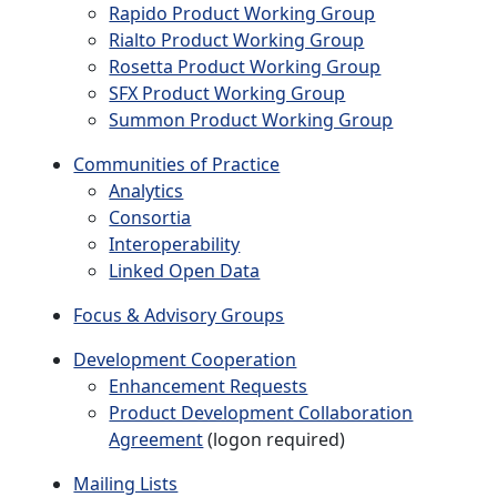
Rapido Product Working Group
Rialto Product Working Group
Rosetta Product Working Group
SFX Product Working Group
Summon Product Working Group
Communities of Practice
Analytics
Consortia
Interoperability
Linked Open Data
Focus & Advisory Groups
Development Cooperation
Enhancement Requests
Product Development Collaboration
Agreement
(logon required)
Mailing Lists