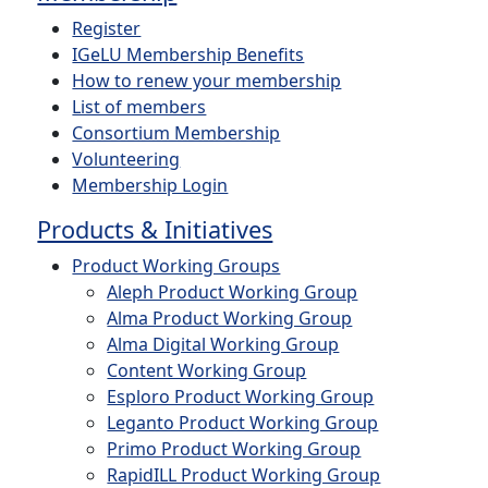
Register
IGeLU Membership Benefits
How to renew your membership
List of members
Consortium Membership
Volunteering
Membership Login
Products & Initiatives
Product Working Groups
Aleph Product Working Group
Alma Product Working Group
Alma Digital Working Group
Content Working Group
Esploro Product Working Group
Leganto Product Working Group
Primo Product Working Group
RapidILL Product Working Group