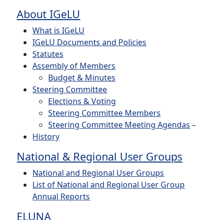
About IGeLU
What is IGeLU
IGeLU Documents and Policies
Statutes
Assembly of Members
Budget & Minutes
Steering Committee
Elections & Voting
Steering Committee Members
Steering Committee Meeting Agendas
–
History
National & Regional User Groups
National and Regional User Groups
List of National and Regional User Group
Annual Reports
ELUNA