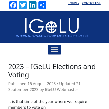
Facebook
Twitter
LinkedIn
Share
LOGIN >
CONTACT US >
Main
Navigation
2023 – IGeLU Elections and
Voting
Published
16 August 2023
/ Updated 21
September 2023
by
IGeLU Webmaster
It is that time of the year where we require
members to vote on