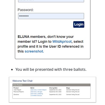
You will be presented with three ballots.