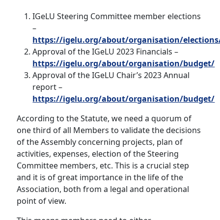
IGeLU Steering Committee member elections
–
https://igelu.org/about/organisation/elections
Approval of the IGeLU 2023 Financials –
https://igelu.org/about/organisation/budget/
Approval of the IGeLU Chair’s 2023 Annual
report –
https://igelu.org/about/organisation/budget/
According to the Statute, we need a quorum of
one third of all Members to validate the decisions
of the Assembly concerning projects, plan of
activities, expenses, election of the Steering
Committee members, etc. This is a crucial step
and it is of great importance in the life of the
Association, both from a legal and operational
point of view.