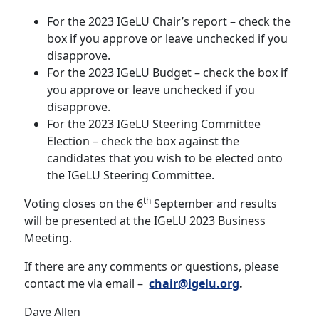
For the 2023 IGeLU Chair’s report – check the
box if you approve or leave unchecked if you
disapprove.
For the 2023 IGeLU Budget – check the box if
you approve or leave unchecked if you
disapprove.
For the 2023 IGeLU Steering Committee
Election – check the box against the
candidates that you wish to be elected onto
the IGeLU Steering Committee.
th
Voting closes on the 6
September and results
will be presented at the IGeLU 2023 Business
Meeting.
If there are any comments or questions, please
contact me via email –
chair@igelu.org
.
Dave Allen