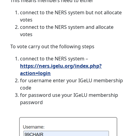
This means members need to either
connect to the NERS system but not allocate
votes
connect to the NERS system and allocate
votes
To vote carry out the following steps
connect to the NERS system –
https://ners.igelu.org/index.php?
action=login
for username enter your IGeLU membership
code
for password use your IGeLU membership
password