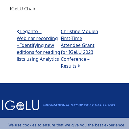
IGeLU Chair
Post navigation
Leganto –
Christine Moulen
Webinar recording
First-Time
– Identifying new
Attendee Grant
editions for reading
for IGeLU 2023
lists using Analytics
Conference –
Results
Powered by
Wordpress
and
Understrap
©2026 IGeLU
We use cookies to ensure that we give you the best experience