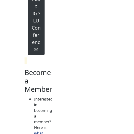
t
IGe
LU
Con
fer
enc
es
.
Become
a
Member
Interested
in
becoming
a
member?
Here is
what