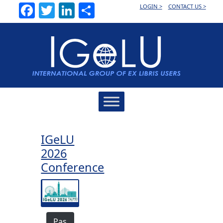
Facebook
Twitter
LinkedIn
Share
LOGIN >
CONTACT US >
Main
Navigation
IGeLU
2026
Conference
Pas