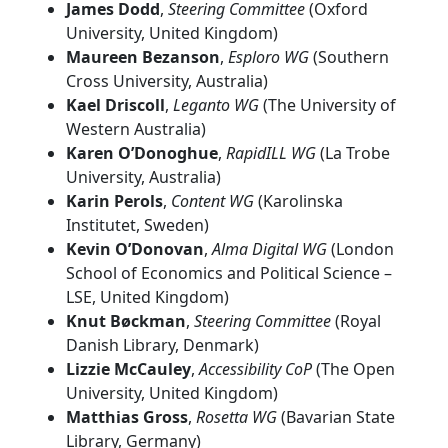
James Dodd
,
Steering Committee
(Oxford
University, United Kingdom)
Maureen Bezanson
,
Esploro WG
(Southern
Cross University, Australia)
Kael Driscoll
,
Leganto WG
(The University of
Western Australia)
Karen O’Donoghue
,
RapidILL WG
(La Trobe
University, Australia)
Karin Perols
,
Content WG
(Karolinska
Institutet, Sweden)
Kevin O’Donovan
,
Alma Digital WG
(London
School of Economics and Political Science –
LSE, United Kingdom)
Knut Bøckman
,
Steering Committee
(Royal
Danish Library, Denmark)
Lizzie McCauley
,
Accessibility CoP
(The Open
University, United Kingdom)
Matthias Gross
,
Rosetta WG
(Bavarian State
Library, Germany)