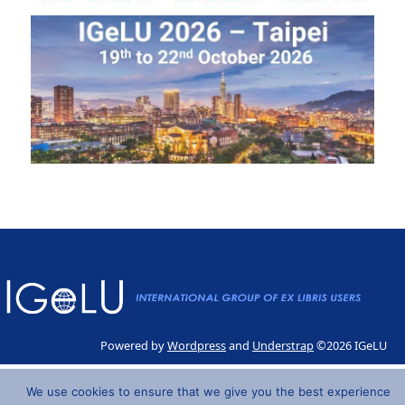
Powered by
Wordpress
and
Understrap
©2026 IGeLU
We use cookies to ensure that we give you the best experience