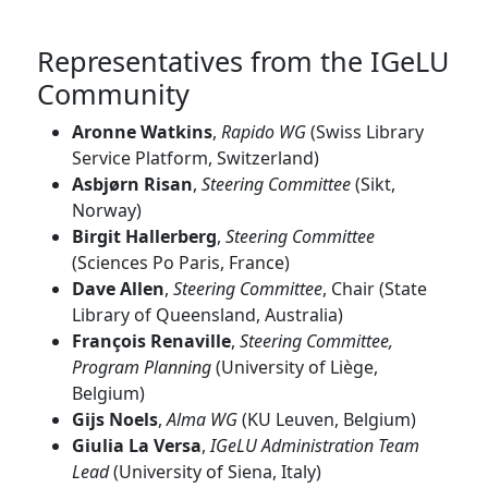
Representatives from the IGeLU
Community
Aronne Watkins
,
Rapido WG
(Swiss Library
Service Platform, Switzerland)
Asbjørn Risan
,
Steering Committee
(Sikt,
Norway)
Birgit Hallerberg
,
Steering Committee
(Sciences Po Paris, France)
Dave Allen
,
Steering Committee
, Chair (State
Library of Queensland, Australia)
François Renaville
,
Steering Committee,
Program Planning
(University of Liège,
Belgium)
Gijs Noels
,
Alma WG
(KU Leuven, Belgium)
Giulia La Versa
,
IGeLU Administration Team
Lead
(University of Siena, Italy)