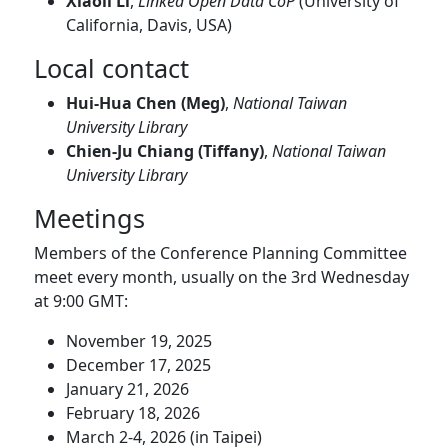
Xiaoli Li
,
Linked Open Data CoP
(University of
California, Davis, USA)
Local contact
Hui-Hua Chen (Meg)
,
National Taiwan
University Library
Chien-Ju Chiang (Tiffany)
,
National Taiwan
University Library
Meetings
Members of the Conference Planning Committee
meet every month, usually on the 3rd Wednesday
at 9:00 GMT:
November 19, 2025
December 17, 2025
January 21, 2026
February 18, 2026
March 2-4, 2026 (in Taipei)