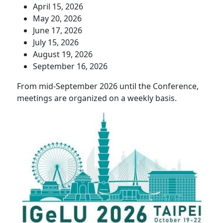
April 15, 2026
May 20, 2026
June 17, 2026
July 15, 2026
August 19, 2026
September 16, 2026
From mid-September 2026 until the Conference,
meetings are organized on a weekly basis.