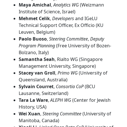
Maya Amichal
,
Analytics WG
(Weizmann
Institute of Science, Israel)
Mehmet Celik
,
Developers
and IGeLU
Technical Support Officer, Ex Officio (KU
Leuven, Belgium)
Paolo Buoso
,
Steering Committee
,
Deputy
Program Planning
(Free University of Bozen-
Bolzano, Italy)
Samantha Seah
, Rialto WG (Singapore
Management University, Singapore)
Stacey van Groll
,
Primo WG
(University of
Queensland, Australia)
Sylvain Courret
,
Consortia CoP
(BCU
Lausanne, Switzerland)
Tara La Ware
,
ALEPH WG
(Center for Jewish
History, USA)
Wei Xuan
,
Steering Committee
(University of
Manitoba, Canada)