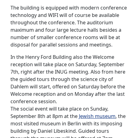
The building is equipped with modern conference
technology and WIFI will of course be available
throughout the conference. The auditorium
maximum and four large lecture halls besides a
number of smaller conference rooms will be at
disposal for parallel sessions and meetings.
In the Henry Ford Building also the Welcome
reception will take place on Saturday, September
7th, right after the INUG meeting. Also from here
the guided tours through the science city of
Dahlem will start, offered on Saturday before the
Welcome reception and on Monday after the last
conference session.
The social event will take place on Sunday,
September 8th at 8pm at the
Jewish museum
, the
most visited museum in Berlin with its imposing
building by Daniel Libeskind. Guided tours