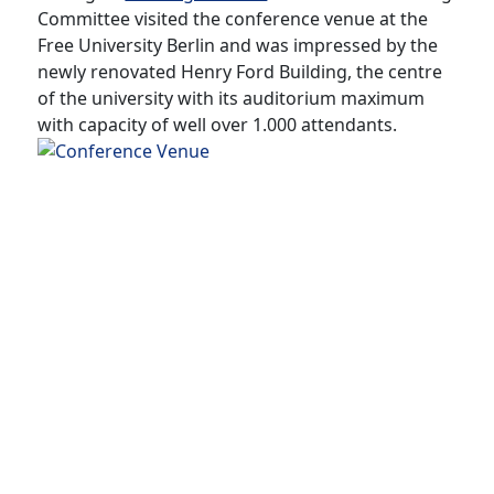
Committee visited the conference venue at the
Free University Berlin and was impressed by the
newly renovated Henry Ford Building, the centre
of the university with its auditorium maximum
with capacity of well over 1.000 attendants.