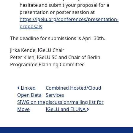
hesitate and submit your proposal for a
presentation or poster session at
https://igelu.org/conferences/presentation-
proposals
The deadline for submissions is April 30th.
Jirka Kende, IGeLU Chair
Peter Klien, IGeLU SC and Chair of Berlin
Programme Planning Committee
Post navigation
Linked
Combined Hosted/Cloud
Open Data
Services
SIWG on the
discussion/mailing list for
Move
IGeLU and ELUNA