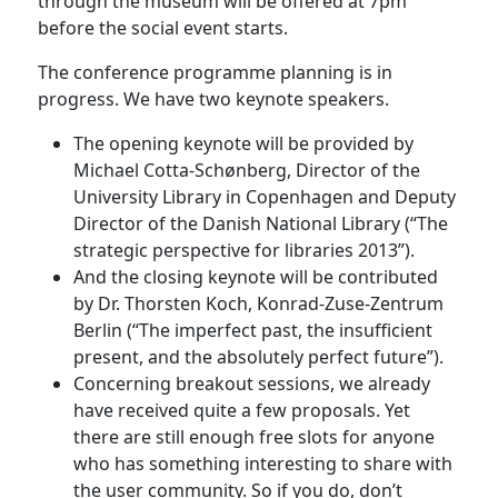
through the museum will be offered at 7pm
before the social event starts.
The conference programme planning is in
progress. We have two keynote speakers.
The opening keynote will be provided by
Michael Cotta-Schønberg, Director of the
University Library in Copenhagen and Deputy
Director of the Danish National Library (“The
strategic perspective for libraries 2013”).
And the closing keynote will be contributed
by Dr. Thorsten Koch, Konrad-Zuse-Zentrum
Berlin (“The imperfect past, the insufficient
present, and the absolutely perfect future”).
Concerning breakout sessions, we already
have received quite a few proposals. Yet
there are still enough free slots for anyone
who has something interesting to share with
the user community. So if you do, don’t