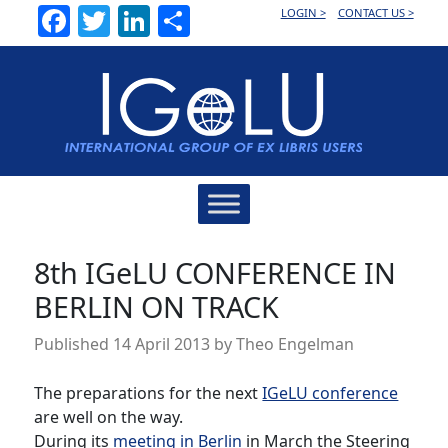
Facebook
Twitter
LinkedIn
Share
LOGIN >
CONTACT US >
Main
Navigation
8th IGeLU CONFERENCE IN
BERLIN ON TRACK
Published
14 April 2013
by
Theo Engelman
The preparations for the next
IGeLU conference
are well on the way.
During its
meeting in Berlin
in March the Steering