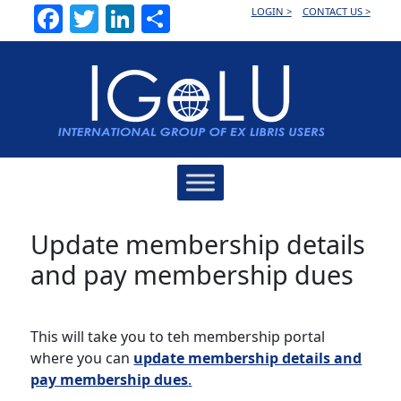
Facebook
Twitter
LinkedIn
Share
LOGIN >
CONTACT US >
Main
Navigation
Update membership details
and pay membership dues
This will take you to teh membership portal
where you can
update membership details and
pay membership dues
.