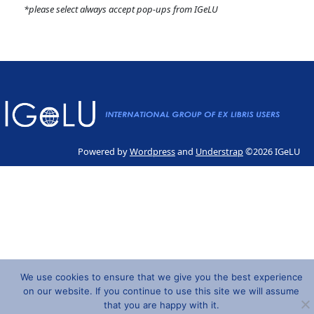
*please select always accept pop-ups from IGeLU
Powered by
Wordpress
and
Understrap
©2026 IGeLU
We use cookies to ensure that we give you the best experience
on our website. If you continue to use this site we will assume
that you are happy with it.