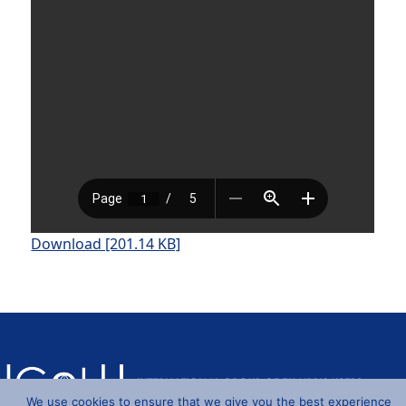
Download [201.14 KB]
We use cookies to ensure that we give you the best experience