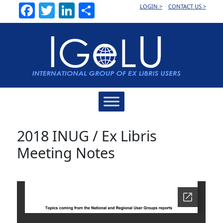
Facebook
Twitter
LinkedIn
Share
LOGIN >
CONTACT US >
Main
Navigation
2018 INUG / Ex Libris
Meeting Notes