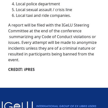
Local police department
Local sexual assault / crisis line
Local taxi and ride companies.
A report will be filed with the IGeLU Steering
Committee at the end of the conference
summarizing any Code of Conduct violations or
issues. Every attempt will be made to anonymize
incidents unless they are of a criminal nature or
resulted in participants being banned from the
event.
CREDIT: iPRES