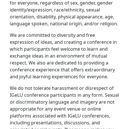
for everyone, regardless of sex, gender, gender
identity/expression, race/ethnicity, sexual
orientation, disability, physical appearance, age,
language spoken, national origin, and/or religion.
We are committed to diversity and free
expression of ideas, and creating a conference in
which participants feel welcome to learn and
exchange ideas in an environment of mutual
respect. We also are dedicated to providing a
conference experience that offers extraordinary
and joyful learning experiences for everyone.
We do not tolerate harassment or disrespect of
IGeLU conference participants in any form. Sexual
or discriminatory language and imagery are not
appropriate for any event venue or online
platforms associated with IGeLU conferences,
including presentations, discussions, and