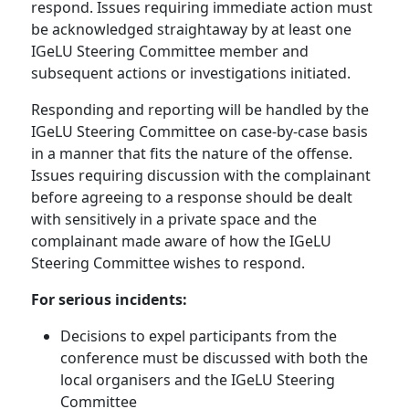
respond. Issues requiring immediate action must
be acknowledged straightaway by at least one
IGeLU Steering Committee member and
subsequent actions or investigations initiated.
Responding and reporting will be handled by the
IGeLU Steering Committee on case-by-case basis
in a manner that fits the nature of the offense.
Issues requiring discussion with the complainant
before agreeing to a response should be dealt
with sensitively in a private space and the
complainant made aware of how the IGeLU
Steering Committee wishes to respond.
For serious incidents:
Decisions to expel participants from the
conference must be discussed with both the
local organisers and the IGeLU Steering
Committee