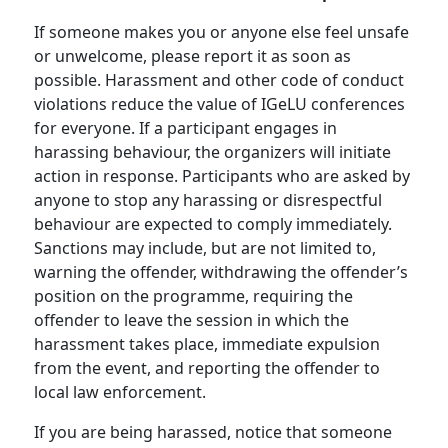
If someone makes you or anyone else feel unsafe
or unwelcome, please report it as soon as
possible. Harassment and other code of conduct
violations reduce the value of IGeLU conferences
for everyone. If a participant engages in
harassing behaviour, the organizers will initiate
action in response. Participants who are asked by
anyone to stop any harassing or disrespectful
behaviour are expected to comply immediately.
Sanctions may include, but are not limited to,
warning the offender, withdrawing the offender’s
position on the programme, requiring the
offender to leave the session in which the
harassment takes place, immediate expulsion
from the event, and reporting the offender to
local law enforcement.
If you are being harassed, notice that someone