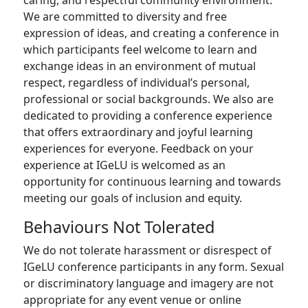
caring, and respectful community environment.
We are committed to diversity and free
expression of ideas, and creating a conference in
which participants feel welcome to learn and
exchange ideas in an environment of mutual
respect, regardless of individual’s personal,
professional or social backgrounds. We also are
dedicated to providing a conference experience
that offers extraordinary and joyful learning
experiences for everyone. Feedback on your
experience at IGeLU is welcomed as an
opportunity for continuous learning and towards
meeting our goals of inclusion and equity.
Behaviours Not Tolerated
We do not tolerate harassment or disrespect of
IGeLU conference participants in any form. Sexual
or discriminatory language and imagery are not
appropriate for any event venue or online