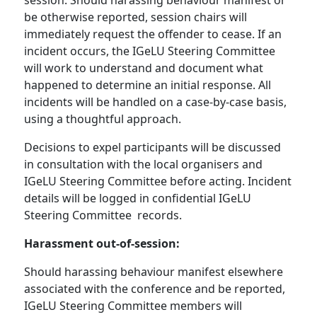
session. Should harassing behaviour manifest or
be otherwise reported, session chairs will
immediately request the offender to cease. If an
incident occurs, the IGeLU Steering Committee
will work to understand and document what
happened to determine an initial response. All
incidents will be handled on a case-by-case basis,
using a thoughtful approach.
Decisions to expel participants will be discussed
in consultation with the local organisers and
IGeLU Steering Committee before acting. Incident
details will be logged in confidential IGeLU
Steering Committee records.
Harassment out-of-session:
Should harassing behaviour manifest elsewhere
associated with the conference and be reported,
IGeLU Steering Committee members will