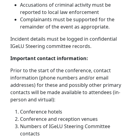
Accusations of criminal activity must be
reported to local law enforcement
Complainants must be supported for the
remainder of the event as appropriate.
Incident details must be logged in confidential
IGeLU Steering committee records.
Important contact information:
Prior to the start of the conference, contact
information (phone numbers and/or email
addresses) for these and possibly other primary
contacts will be made available to attendees (in-
person and virtual):
Conference hotels
Conference and reception venues
Numbers of IGeLU Steering Committee
contacts