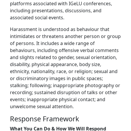
platforms associated with IGeLU conferences,
including presentations, discussions, and
associated social events.
Harassment is understood as behaviour that
intimidates or threatens another person or group
of persons. It includes a wide range of
behaviours, including offensive verbal comments
and slights related to gender, sexual orientation,
disability, physical appearance, body size,
ethnicity, nationality, race, or religion; sexual and
or discriminatory images in public spaces;
stalking; following; inappropriate photography or
recording; sustained disruption of talks or other
events; inappropriate physical contact; and
unwelcome sexual attention.
Response Framework
What You Can Do & How We Will Respond