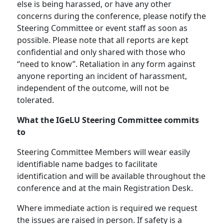
else is being harassed, or have any other
concerns during the conference, please notify the
Steering Committee or event staff as soon as
possible. Please note that all reports are kept
confidential and only shared with those who
“need to know”. Retaliation in any form against
anyone reporting an incident of harassment,
independent of the outcome, will not be
tolerated.
What the IGeLU Steering Committee commits
to
Steering Committee Members will wear easily
identifiable name badges to facilitate
identification and will be available throughout the
conference and at the main Registration Desk.
Where immediate action is required we request
the issues are raised in person. If safety is a