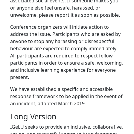
associated social events. If someone makes you
or anyone else feel unsafe, harassed, or
unwelcome, please report it as soon as possible.
Conference organizers will initiate action to
address the issue. Participants who are asked by
anyone to stop any harassing or disrespectful
behaviour are expected to comply immediately.
All participants are required to respect fellow
participants in order to ensure a safe, welcoming,
and inclusive learning experience for everyone
present.
We have established a specific and accessible
response framework to be applied in the event of
an incident, adopted March 2019.
Long Version
IGeLU seeks to provide an inclusive, collaborative,