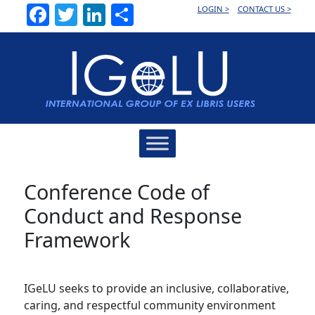
Facebook
Twitter
LinkedIn
Share
LOGIN >
CONTACT US >
Main
Navigation
Conference Code of
Conduct and Response
Framework
IGeLU seeks to provide an inclusive, collaborative,
caring, and respectful community environment