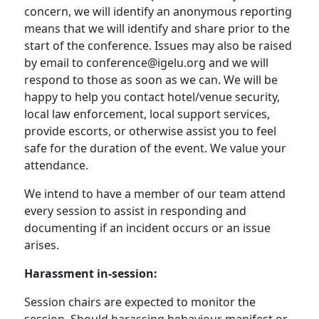
concern, we will identify an anonymous reporting
means that we will identify and share prior to the
start of the conference. Issues may also be raised
by email to conference@igelu.org and we will
respond to those as soon as we can. We will be
happy to help you contact hotel/venue security,
local law enforcement, local support services,
provide escorts, or otherwise assist you to feel
safe for the duration of the event. We value your
attendance.
We intend to have a member of our team attend
every session to assist in responding and
documenting if an incident occurs or an issue
arises.
Harassment in-session:
Session chairs are expected to monitor the