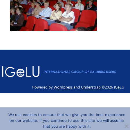
Powered by
Wordpress
and
Understrap
©2026 IGeLU
We use cookies to ensure that we give you the best experience
on our website. If you continue to use this site we will assume
that you are happy with it.