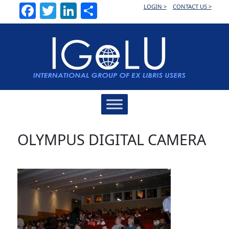
Facebook
Twitter
LinkedIn
Share
LOGIN >
CONTACT US >
Main
Navigation
OLYMPUS DIGITAL CAMERA