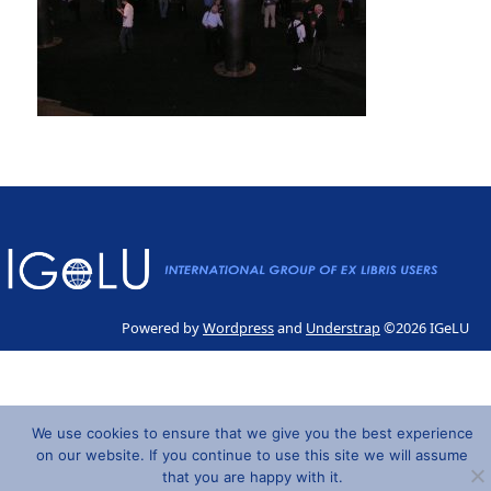
Powered by
Wordpress
and
Understrap
©2026 IGeLU
We use cookies to ensure that we give you the best experience
on our website. If you continue to use this site we will assume
that you are happy with it.