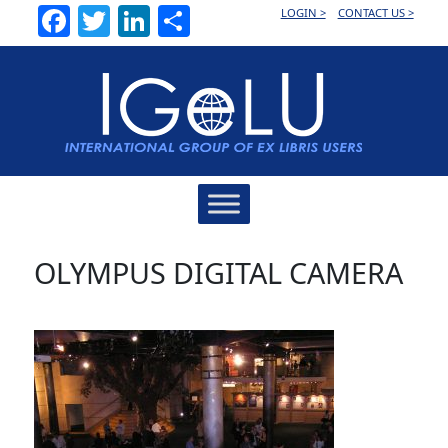
Facebook
Twitter
LinkedIn
Share
LOGIN >
CONTACT US >
Main
Navigation
OLYMPUS DIGITAL CAMERA