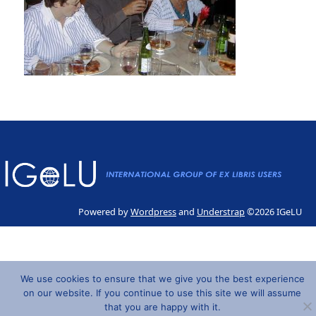
Powered by
Wordpress
and
Understrap
©2026 IGeLU
We use cookies to ensure that we give you the best experience
on our website. If you continue to use this site we will assume
that you are happy with it.