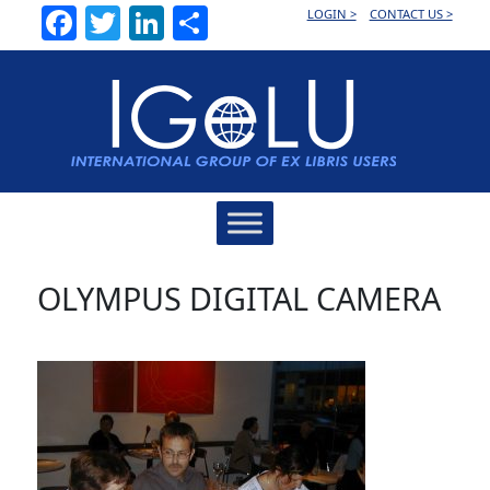
Facebook
Twitter
LinkedIn
Share
LOGIN >
CONTACT US >
Main
Navigation
OLYMPUS DIGITAL CAMERA