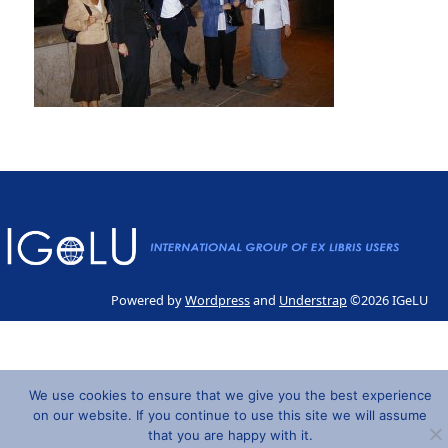
Powered by
Wordpress
and
Understrap
©2026 IGeLU
We use cookies to ensure that we give you the best experience
on our website. If you continue to use this site we will assume
that you are happy with it.