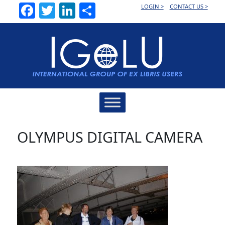
Facebook
Twitter
LinkedIn
Share
LOGIN >
CONTACT US >
Main
Navigation
OLYMPUS DIGITAL CAMERA