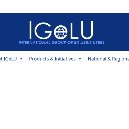
t IGeLU
Products & Initiatives
National & Region