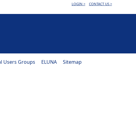
LOGIN >
CONTACT US >
al Users Groups
ELUNA
Sitemap