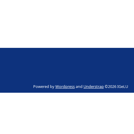
Powered by
Wordpress
and
Understrap
©2026 IGeLU