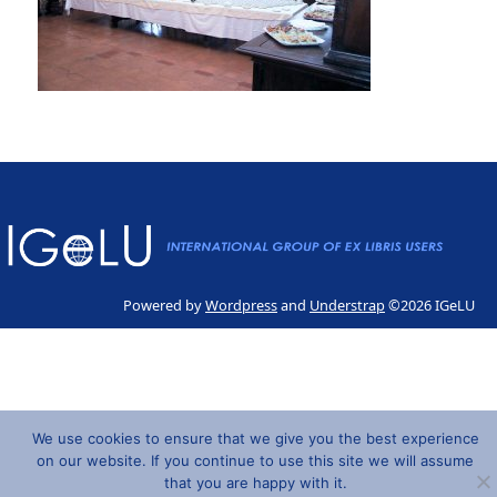
Powered by
Wordpress
and
Understrap
©2026 IGeLU
We use cookies to ensure that we give you the best experience
on our website. If you continue to use this site we will assume
that you are happy with it.