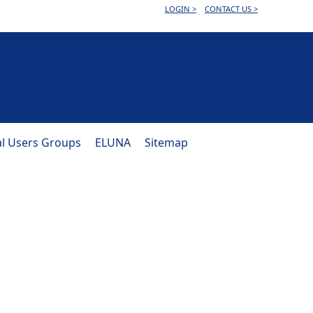
LOGIN >
CONTACT US >
al Users Groups
ELUNA
Sitemap