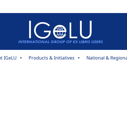
t IGeLU
Products & Initiatives
National & Region