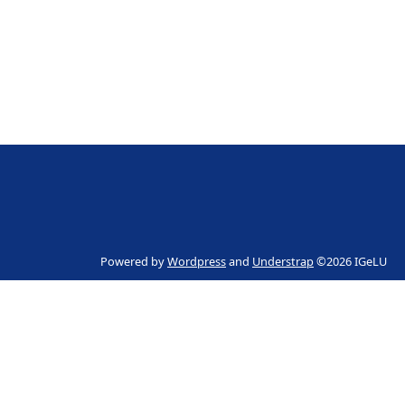
Powered by
Wordpress
and
Understrap
©2026 IGeLU