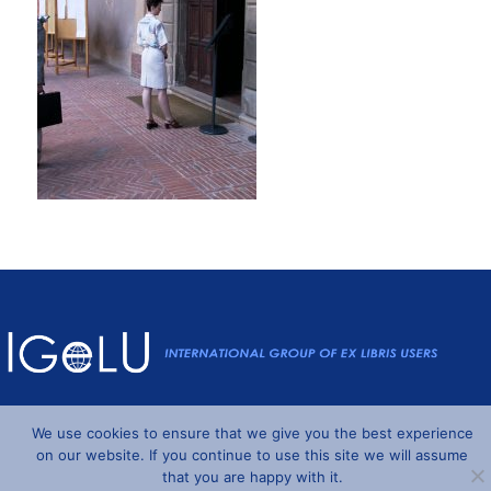
Powered by
Wordpress
and
Understrap
©2026 IGeLU
We use cookies to ensure that we give you the best experience
on our website. If you continue to use this site we will assume
that you are happy with it.