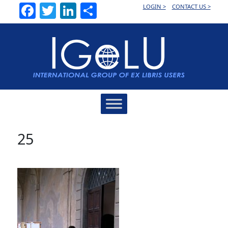
Facebook
Twitter
LinkedIn
Share
LOGIN >
CONTACT US >
Main
Navigation
25