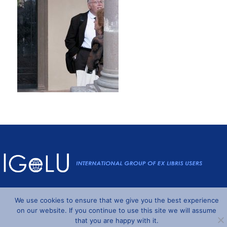
Powered by
Wordpress
and
Understrap
©2026 IGeLU
We use cookies to ensure that we give you the best experience
on our website. If you continue to use this site we will assume
that you are happy with it.