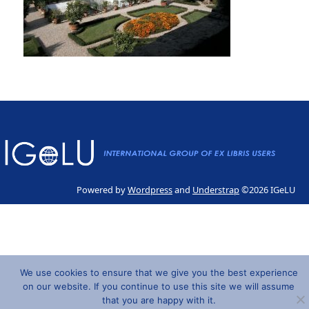
Powered by
Wordpress
and
Understrap
©2026 IGeLU
We use cookies to ensure that we give you the best experience
on our website. If you continue to use this site we will assume
that you are happy with it.