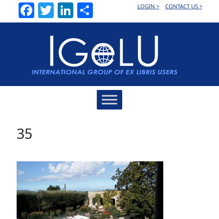
Facebook
Twitter
LinkedIn
Share
LOGIN >
CONTACT US >
Main
Navigation
35