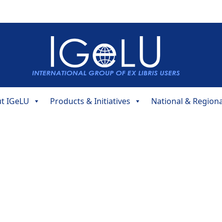
t IGeLU
Products & Initiatives
National & Region