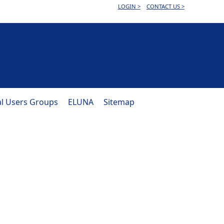
LOGIN >
CONTACT US >
al Users Groups
ELUNA
Sitemap