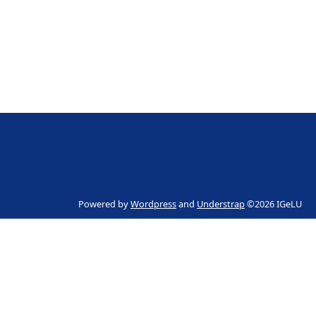
Powered by
Wordpress
and
Understrap
©2026 IGeLU