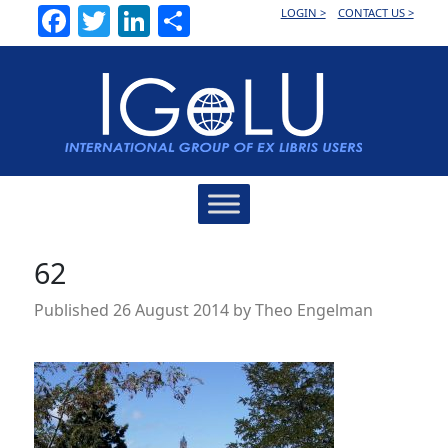
Facebook
Twitter
LinkedIn
Share
LOGIN >
CONTACT US >
Main
Navigation
62
Published
26 August 2014
by
Theo Engelman