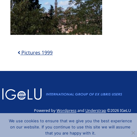
Post navigation
Pictures 1999
Powered by
Wordpress
and
Understrap
©2026 IGeLU
We use cookies to ensure that we give you the best experience
on our website. If you continue to use this site we will assume
that you are happy with it.