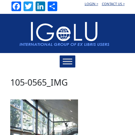
Facebook
Twitter
LinkedIn
Share
LOGIN >
CONTACT US >
Main
Navigation
105-0565_IMG