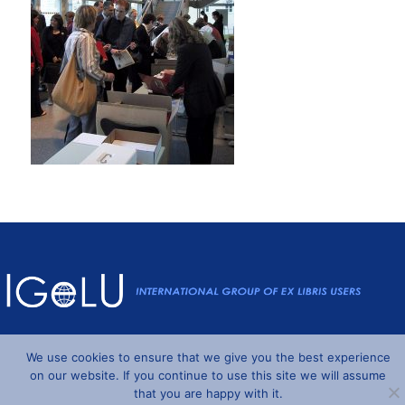
Powered by
Wordpress
and
Understrap
©2026 IGeLU
We use cookies to ensure that we give you the best experience
on our website. If you continue to use this site we will assume
that you are happy with it.