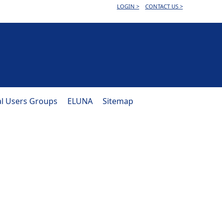
LOGIN >
CONTACT US >
al Users Groups
ELUNA
Sitemap