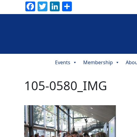
Facebook
Twitter
LinkedIn
Share
Events
Membership
Abou
Main
Navigation
105-0580_IMG