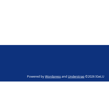
Powered by
Wordpress
and
Understrap
©2026 IGeLU