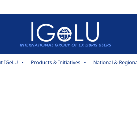
t IGeLU
Products & Initiatives
National & Region