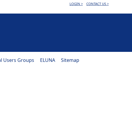
LOGIN >
CONTACT US >
al Users Groups
ELUNA
Sitemap