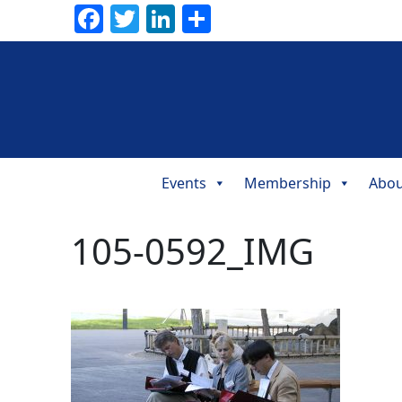
Facebook
Twitter
LinkedIn
Share
Events
Membership
Abou
Main
Navigation
105-0592_IMG