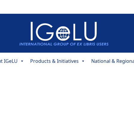
t IGeLU
Products & Initiatives
National & Region