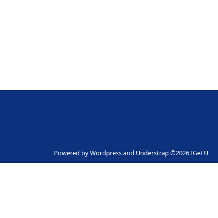
Powered by
Wordpress
and
Understrap
©2026 IGeLU