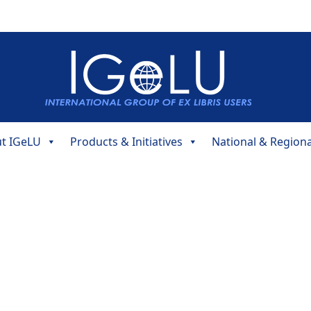
t IGeLU
Products & Initiatives
National & Region