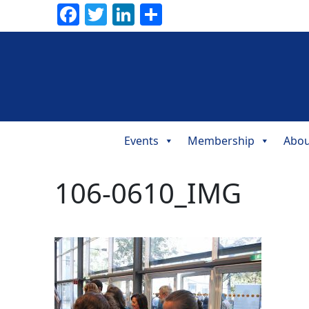
Facebook
Twitter
LinkedIn
Share
Events
Membership
Abou
Main
Navigation
106-0610_IMG