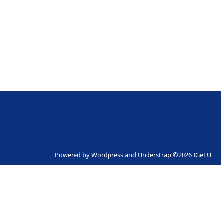
Powered by
Wordpress
and
Understrap
©2026 IGeLU