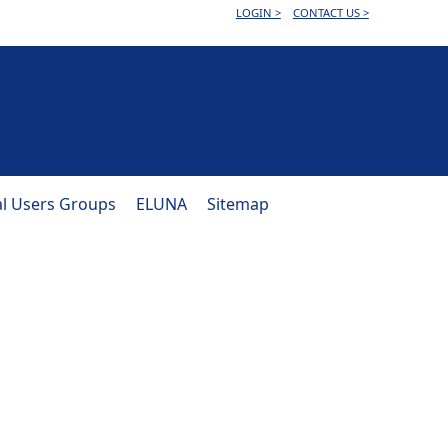
LOGIN >
CONTACT US >
al Users Groups
ELUNA
Sitemap