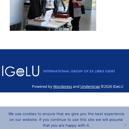
Powered by
Wordpress
and
Understrap
©2026 IGeLU
We use cookies to ensure that we give you the best experience
on our website. If you continue to use this site we will assume
that you are happy with it.