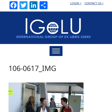
Facebook
Twitter
LinkedIn
Share
LOGIN >
CONTACT US >
Main
Navigation
106-0617_IMG