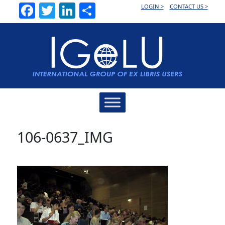
Facebook
Twitter
LinkedIn
Share
LOGIN >
CONTACT US >
Main
Navigation
106-0637_IMG