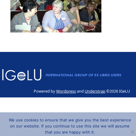
Powered by
Wordpress
and
Understrap
©2026 IGeLU
We use cookies to ensure that we give you the best experience
on our website. If you continue to use this site we will assume
that you are happy with it.