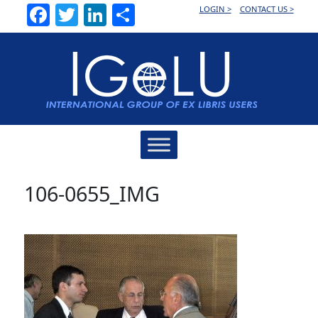
Facebook
Twitter
LinkedIn
Share
LOGIN >
CONTACT US >
Main
Navigation
106-0655_IMG