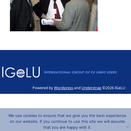
Powered by
Wordpress
and
Understrap
©2026 IGeLU
We use cookies to ensure that we give you the best experience
on our website. If you continue to use this site we will assume
that you are happy with it.