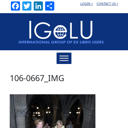
Facebook
Twitter
LinkedIn
Share
LOGIN >
CONTACT US >
Main
Navigation
106-0667_IMG