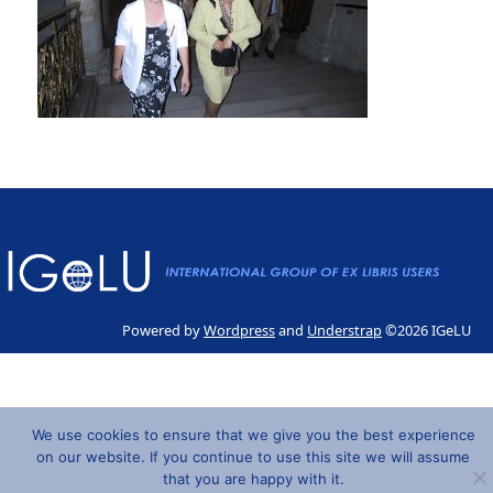
Powered by
Wordpress
and
Understrap
©2026 IGeLU
We use cookies to ensure that we give you the best experience
on our website. If you continue to use this site we will assume
that you are happy with it.