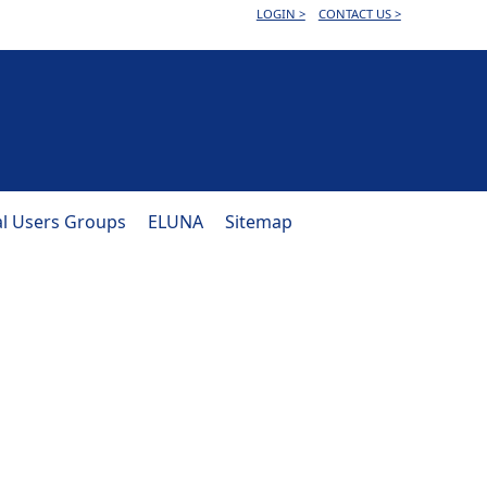
LOGIN >
CONTACT US >
al Users Groups
ELUNA
Sitemap