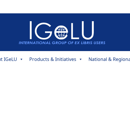
t IGeLU
Products & Initiatives
National & Region