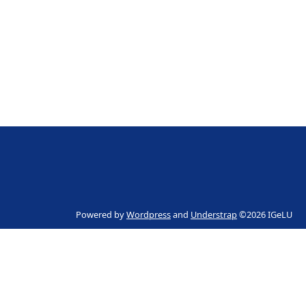
Powered by
Wordpress
and
Understrap
©2026 IGeLU