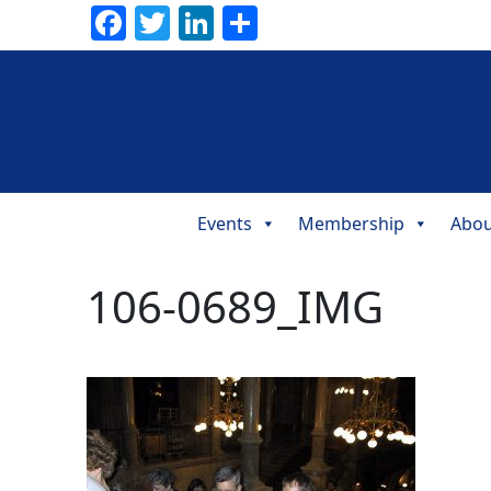
Facebook
Twitter
LinkedIn
Share
Events
Membership
Abou
Main
Navigation
106-0689_IMG