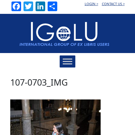
Facebook
Twitter
LinkedIn
Share
LOGIN >
CONTACT US >
Main
Navigation
107-0703_IMG