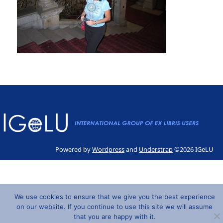
Powered by
Wordpress
and
Understrap
©2026 IGeLU
We use cookies to ensure that we give you the best experience
on our website. If you continue to use this site we will assume
that you are happy with it.