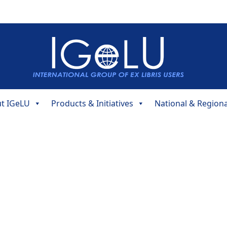
t IGeLU
Products & Initiatives
National & Region