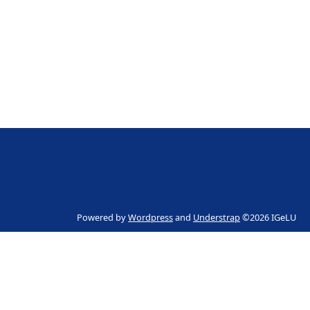
Powered by
Wordpress
and
Understrap
©2026 IGeLU