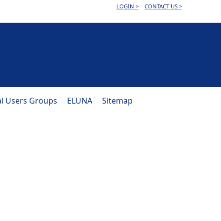
LOGIN >
CONTACT US >
al Users Groups
ELUNA
Sitemap