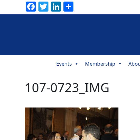
Facebook
Twitter
LinkedIn
Share
Events
Membership
Abou
Main
Navigation
107-0723_IMG