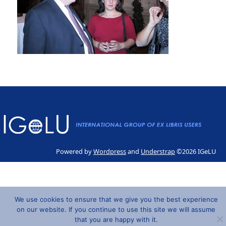
Powered by
Wordpress
and
Understrap
©2026 IGeLU
We use cookies to ensure that we give you the best experience
on our website. If you continue to use this site we will assume
that you are happy with it.