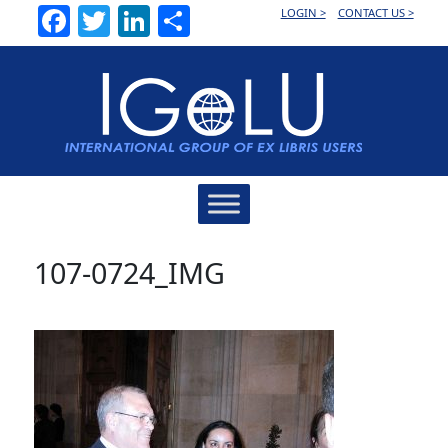
Facebook
Twitter
LinkedIn
Share
LOGIN >
CONTACT US >
Main
Navigation
107-0724_IMG