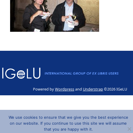
Powered by
Wordpress
and
Understrap
©2026 IGeLU
We use cookies to ensure that we give you the best experience
on our website. If you continue to use this site we will assume
that you are happy with it.