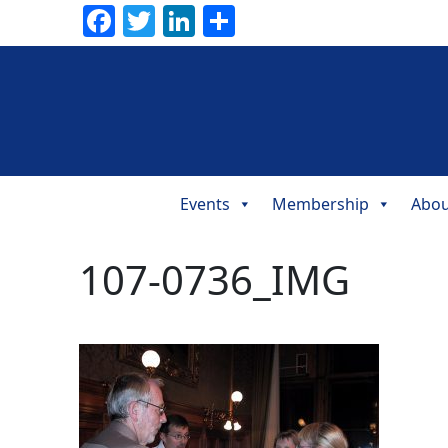
Facebook
Twitter
LinkedIn
Share
Events
Membership
Abou
Main
Navigation
107-0736_IMG