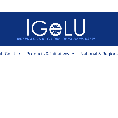
t IGeLU
Products & Initiatives
National & Region