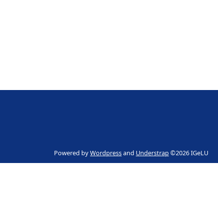
Powered by
Wordpress
and
Understrap
©2026 IGeLU