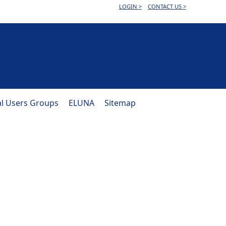
LOGIN >
CONTACT US >
al Users Groups
ELUNA
Sitemap