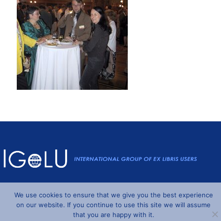
Powered by
Wordpress
and
Understrap
©2026 IGeLU
We use cookies to ensure that we give you the best experience
on our website. If you continue to use this site we will assume
that you are happy with it.