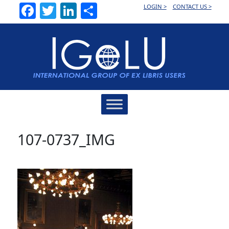
Facebook
Twitter
LinkedIn
Share
LOGIN >
CONTACT US >
Main
Navigation
107-0737_IMG