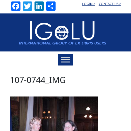
Facebook
Twitter
LinkedIn
Share
LOGIN >
CONTACT US >
Main
Navigation
107-0744_IMG