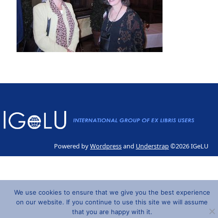
Powered by
Wordpress
and
Understrap
©2026 IGeLU
We use cookies to ensure that we give you the best experience
on our website. If you continue to use this site we will assume
that you are happy with it.