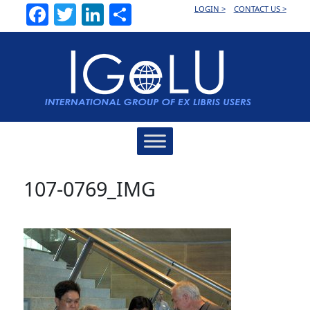
Facebook
Twitter
LinkedIn
Share
LOGIN >
CONTACT US >
Main
Navigation
107-0769_IMG