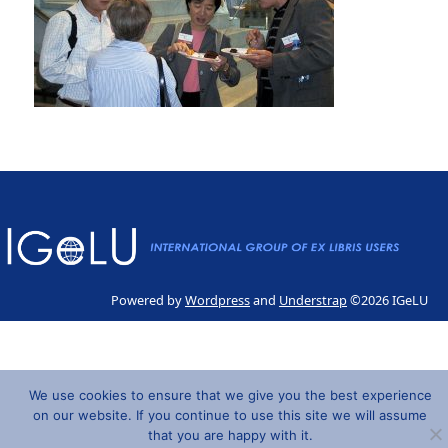
Powered by
Wordpress
and
Understrap
©2026 IGeLU
We use cookies to ensure that we give you the best experience
on our website. If you continue to use this site we will assume
that you are happy with it.