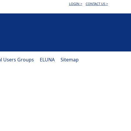
LOGIN >
CONTACT US >
al Users Groups
ELUNA
Sitemap