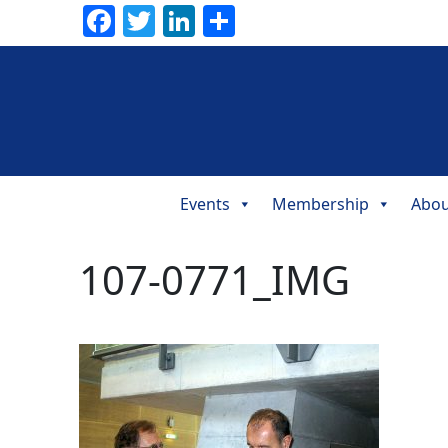
Facebook
Twitter
LinkedIn
Share
Events
Membership
Abou
Main
Navigation
107-0771_IMG