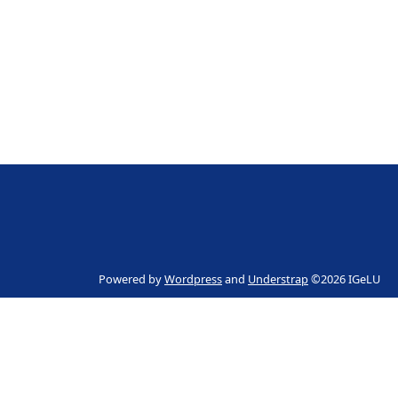
Powered by
Wordpress
and
Understrap
©2026 IGeLU