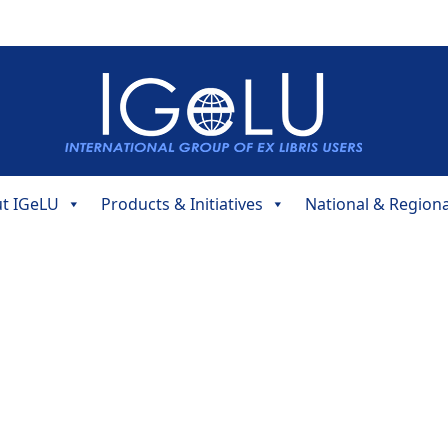
t IGeLU
Products & Initiatives
National & Region