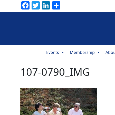
Facebook
Twitter
LinkedIn
Share
Events
Membership
Abou
Main
Navigation
107-0790_IMG