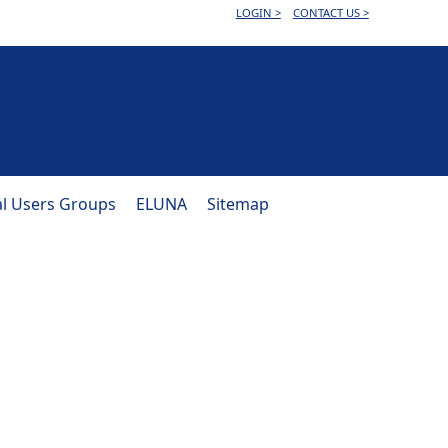
LOGIN >
CONTACT US >
al Users Groups
ELUNA
Sitemap