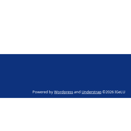
Powered by
Wordpress
and
Understrap
©2026 IGeLU