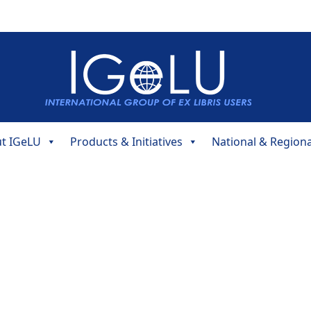
t IGeLU
Products & Initiatives
National & Region