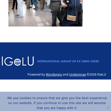
Powered by
Wordpress
and
Understrap
©2026 IGeLU
We use cookies to ensure that we give you the best experience
on our website. If you continue to use this site we will assume
that you are happy with it.