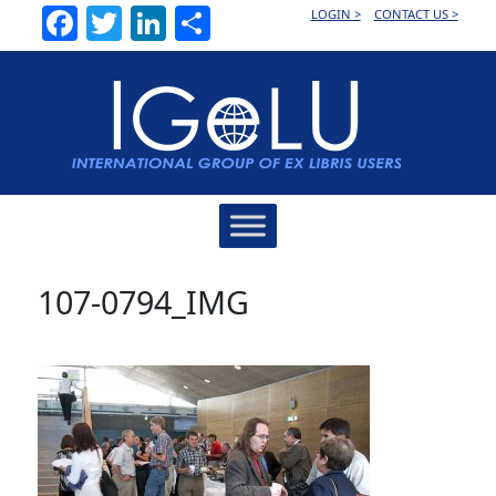
Facebook
Twitter
LinkedIn
Share
LOGIN >
CONTACT US >
Main
Navigation
107-0794_IMG