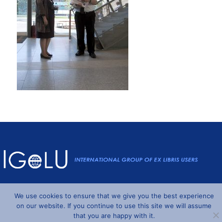
Powered by
Wordpress
and
Understrap
©2026 IGeLU
We use cookies to ensure that we give you the best experience
on our website. If you continue to use this site we will assume
that you are happy with it.