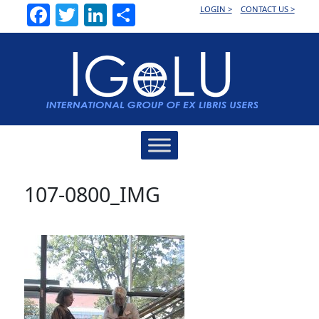
Facebook
Twitter
LinkedIn
Share
LOGIN >
CONTACT US >
Main
Navigation
107-0800_IMG