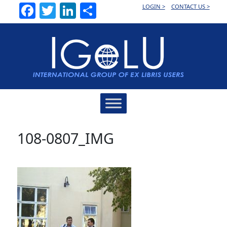
Facebook
Twitter
LinkedIn
Share
LOGIN >
CONTACT US >
Main
Navigation
108-0807_IMG