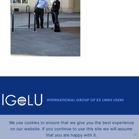
Powered by
Wordpress
and
Understrap
©2026 IGeLU
We use cookies to ensure that we give you the best experience
on our website. If you continue to use this site we will assume
that you are happy with it.