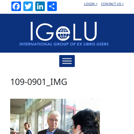
Facebook
Twitter
LinkedIn
Share
LOGIN >
CONTACT US >
Main
Navigation
109-0901_IMG