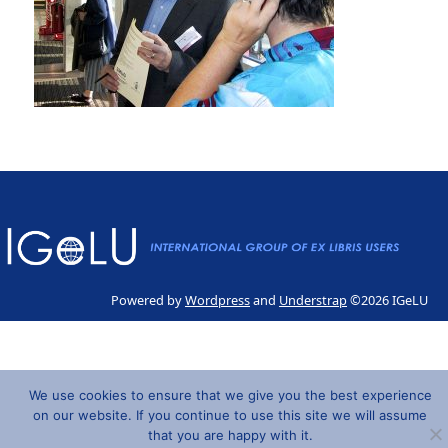
Powered by
Wordpress
and
Understrap
©2026 IGeLU
We use cookies to ensure that we give you the best experience
on our website. If you continue to use this site we will assume
that you are happy with it.