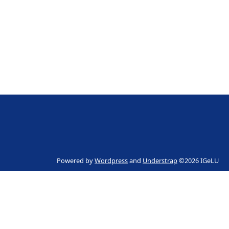
Powered by
Wordpress
and
Understrap
©2026 IGeLU