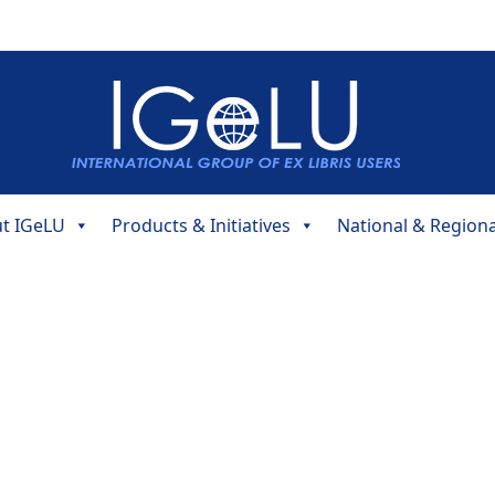
t IGeLU
Products & Initiatives
National & Region