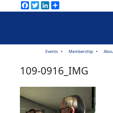
Facebook
Twitter
LinkedIn
Share
Events
Membership
Abou
Main
Navigation
109-0916_IMG