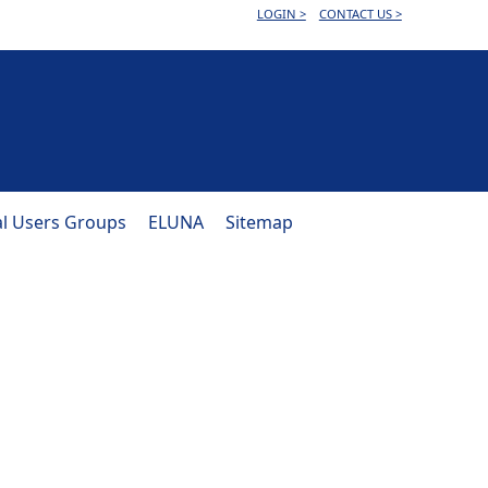
LOGIN >
CONTACT US >
al Users Groups
ELUNA
Sitemap