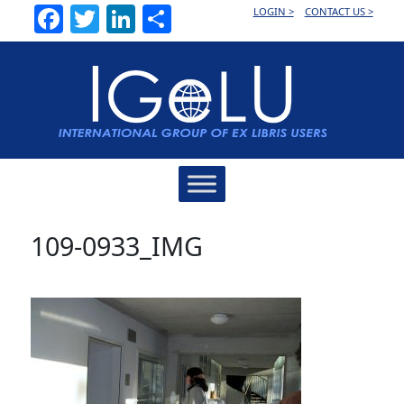
Facebook
Twitter
LinkedIn
Share
LOGIN >
CONTACT US >
Main
Navigation
109-0933_IMG