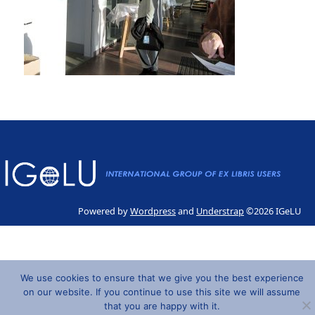
Powered by
Wordpress
and
Understrap
©2026 IGeLU
We use cookies to ensure that we give you the best experience
on our website. If you continue to use this site we will assume
that you are happy with it.