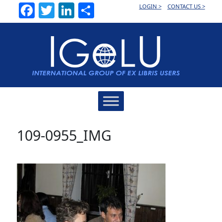
Facebook
Twitter
LinkedIn
Share
LOGIN >
CONTACT US >
Main
Navigation
109-0955_IMG