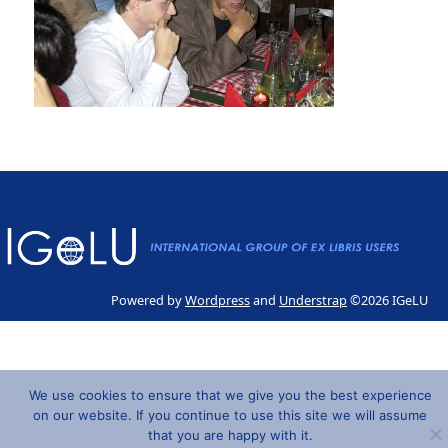
Powered by
Wordpress
and
Understrap
©2026 IGeLU
We use cookies to ensure that we give you the best experience
on our website. If you continue to use this site we will assume
that you are happy with it.